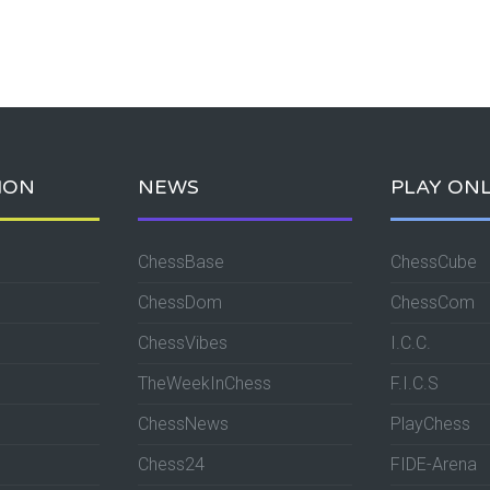
ION
NEWS
PLAY ONL
ChessBase
ChessCube
ChessDom
ChessCom
ChessVibes
I.C.C.
TheWeekInChess
F.I.C.S
ChessNews
PlayChess
Chess24
FIDE-Arena