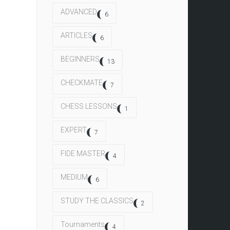
ADVANCED
6
ARTICLES
6
BEGINNERS
13
CHECKMATE
7
CHESS LESSONS
1
EXPERT
7
FIDE MASTER
4
MEDIUM
6
STUDY THE CLASSICS
2
Tournaments
4