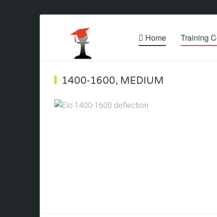
Home
Training C
1400-1600
,
MEDIUM