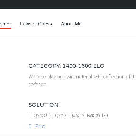
orner
Laws of Chess
About Me
CATEGORY: 1400-1600 ELO
White to play and win material with deflection of t
defence.
SOLUTION:
1. Qxb3 ! (1. Qxb3 ! Qxb3 2. Rd8#) 1-0.
Print