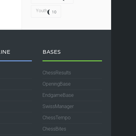
Youth
10
INE
BASES
ChessResults
OpeningBase
EndgameBase
SwissManager
ChessTempo
ChessBites