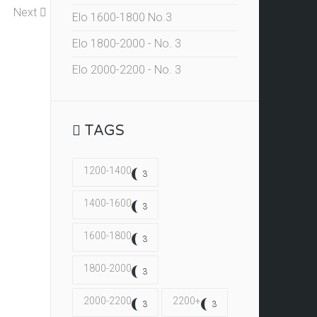
Next
Elo 1600-1800 No.3
Elo 1800-2000 - No. 3
Elo 2000-2200 - No. 3
TAGS
1200-1400
3
1400-1600
3
1600-1800
3
1800-2000
3
2000-2200
2200+
3
3