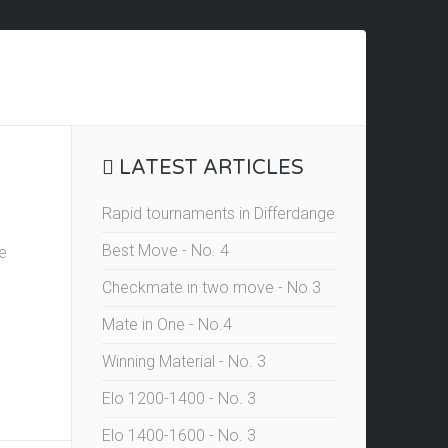
LATEST ARTICLES
Rapid tournaments in Differdange
Best Move - No. 4
he
Checkmate in two move - No 3
Mate in One - No.4
Winning Material - No. 3
Elo 1200-1400 - No. 3
Elo 1400-1600 - No. 3