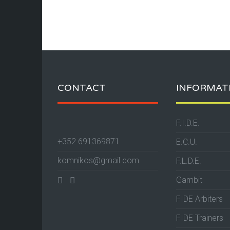
CONTACT
INFORMAT
F.I.D.E.
+352 691369871
E.C.U.
komnikos@gmail.com
F.L.D.E.
Gambit
FIDE Arbiters
FIDE Trainers