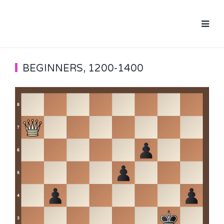
BEGINNERS
,
1200-1400