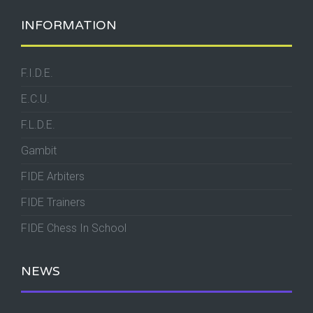
INFORMATION
F.I.D.E.
E.C.U.
F.L.D.E.
Gambit
FIDE Arbiters
FIDE Trainers
FIDE Chess In School
NEWS