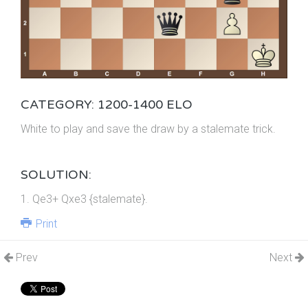
CATEGORY: 1200-1400 ELO
White to play and save the draw by a stalemate trick.
SOLUTION:
1. Qe3+ Qxe3 {stalemate}.
Print
Prev
Next