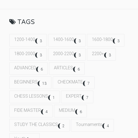
TAGS
1200-1400
1400-1600
1600-1800
3
3
3
1800-2000
2000-2200
2200+
3
3
3
ADVANCED
ARTICLES
6
6
BEGINNERS
CHECKMATE
13
7
CHESS LESSONS
EXPERT
1
7
FIDE MASTER
MEDIUM
4
6
STUDY THE CLASSICS
Tournaments
2
4