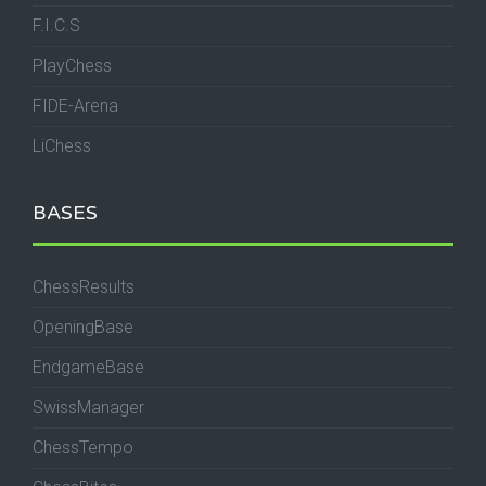
F.I.C.S
PlayChess
FIDE-Arena
LiChess
BASES
ChessResults
OpeningBase
EndgameBase
SwissManager
ChessTempo