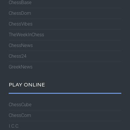
ChessBase
ChessDom
ChessVibes
TheWeekInChess
ChessNews
Chess24
GreekNews
PLAY ONLINE
ChessCube
ChessCom
I.C.C.