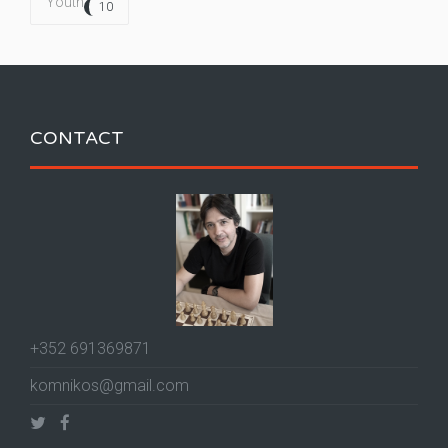
Youth
10
CONTACT
+352 691369871
komnikos@gmail.com