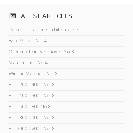
LATEST ARTICLES
Rapid tournaments in Differdange
Best Move - No. 4
Checkmate in two move - No 3
Mate in One - No.4
Winning Material - No. 3
Elo 1200-1400 - No. 3
Elo 1400-1600 - No. 3
Elo 1600-1800 No.3
Elo 1800-2000 - No. 3
Elo 2000-2200 - No. 3