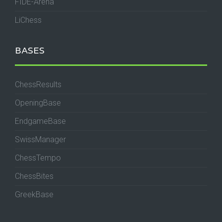
FIDE-Arena
LiChess
BASES
ChessResults
OpeningBase
EndgameBase
SwissManager
ChessTempo
ChessBites
GreekBase