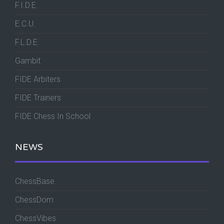
F.I.D.E.
E.C.U.
F.L.D.E.
Gambit
FIDE Arbiters
FIDE Trainers
FIDE Chess In School
NEWS
ChessBase
ChessDom
ChessVibes