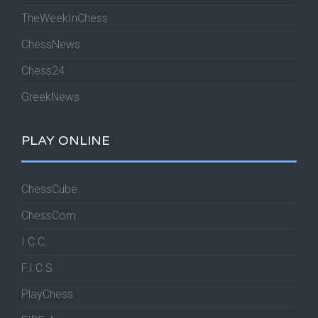
TheWeekInChess
ChessNews
Chess24
GreekNews
PLAY ONLINE
ChessCube
ChessCom
I.C.C.
F.I.C.S
PlayChess