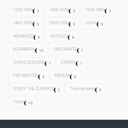
1200-1400
1400-1600
1600-1800
3
3
3
1800-2000
2000-2200
2200+
3
3
3
ADVANCED
ARTICLES
6
6
BEGINNERS
CHECKMATE
13
7
CHESS LESSONS
EXPERT
1
7
FIDE MASTER
MEDIUM
4
6
STUDY THE CLASSICS
Tournaments
2
4
Youth
10