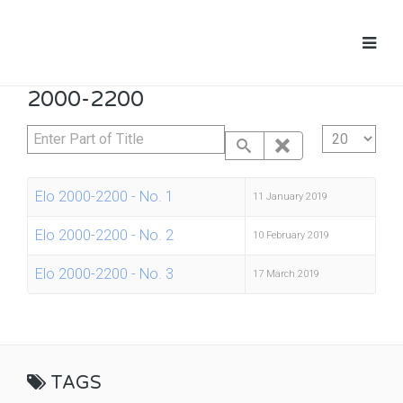
2000-2200
Enter Part of Title
Display #
Elo 2000-2200 - No. 1
11 January 2019
Elo 2000-2200 - No. 2
10 February 2019
Elo 2000-2200 - No. 3
17 March 2019
TAGS