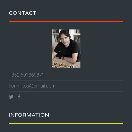
CONTACT
+352 691369871
komnikos@gmail.com
INFORMATION